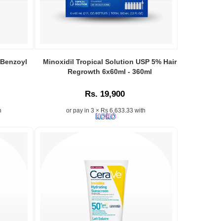
 Benzoyl
Minoxidil Tropical Solution USP 5% Hair
Regrowth 6x60ml - 360ml
Rs. 19,900
h
or pay in 3 × Rs 6,633.33 with