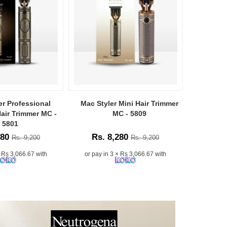
er Professional
Mac Styler Mini Hair Trimmer
Mac Sty
air Trimmer MC -
MC - 5809
Cl
5801
280
Rs. 8,280
Rs.
Rs. 9,200
Rs. 9,200
× Rs 3,066.67 with
or pay in 3 × Rs 3,066.67 with
or pay i