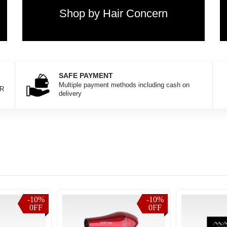
Shop by Hair Concern
SAFE PAYMENT
Multiple payment methods including cash on
KR
delivery
-10%
-10%
-10%
-10%
0FF
0FF
0FF
0FF