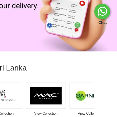
Chat
ri Lanka
View Collection
View Collection
View Co