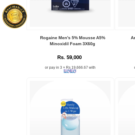
orders
online.
Rogaine Men's 5% Mousse A5%
A
Minoxidil Foam 3X60g
Rs. 59,000
or pay in 3 × Rs 19,666.67 with