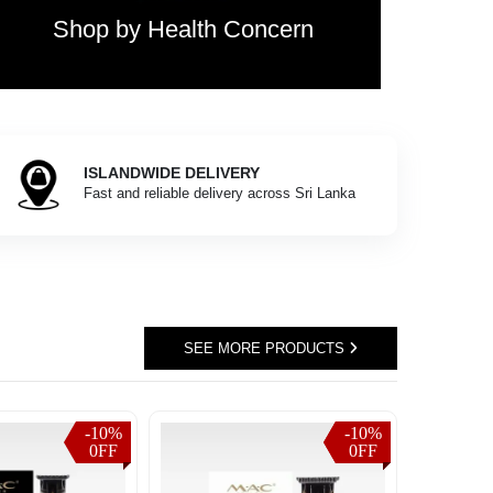
Shop by Health Concern
ISLANDWIDE DELIVERY
Fast and reliable delivery across Sri Lanka
SEE MORE PRODUCTS
-10%
-10%
-10%
0FF
0FF
0FF