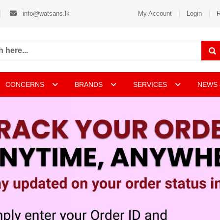
info@watsans.lk
My Account
Login
R
CONCERNS
BRANDS
SERVICES
NEWS 