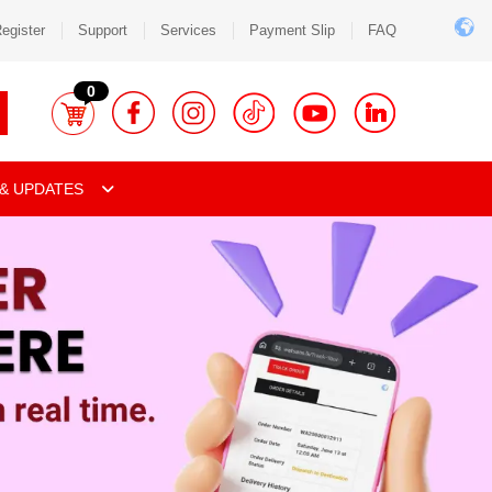
egister
Support
Services
Payment Slip
FAQ
0
& UPDATES