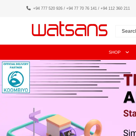
+94 777 520 926 / +94 77 70 76 141 / +94 112 360 211
SHOP