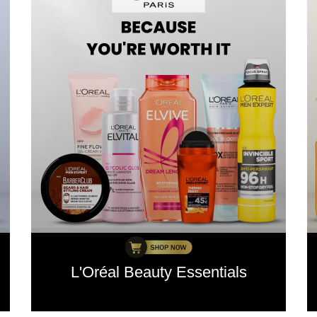
L'Oréal Beauty Essentials