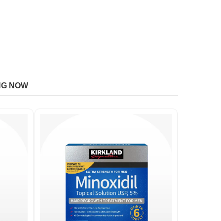
NG NOW