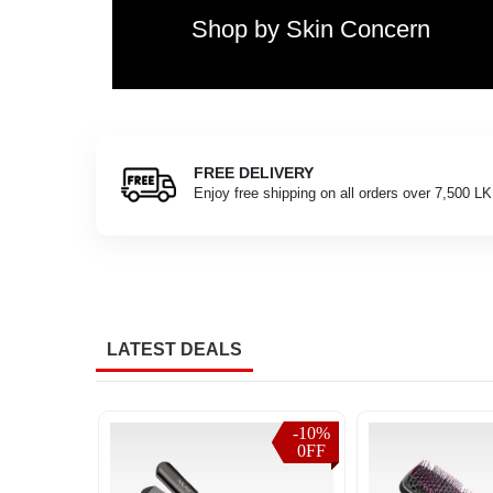
with
Shop by Skin Concern
our
real-
time
order
tracking
system.
Customers
FREE DELIVERY
assist you
across
Enjoy free shipping on all orders over 7,500 L
Sri
Lanka
can
check
the
latest
delivery
LATEST DEALS
status,
shipping
updates,
and
-10%
-10%
-10%
-10%
0FF
0FF
0FF
0FF
parcel
progress