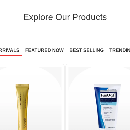
Explore Our Products
RRIVALS
FEATURED NOW
BEST SELLING
TRENDI