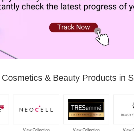
l Cosmetics & Beauty Products in S
View Collection
View Collection
View Collection