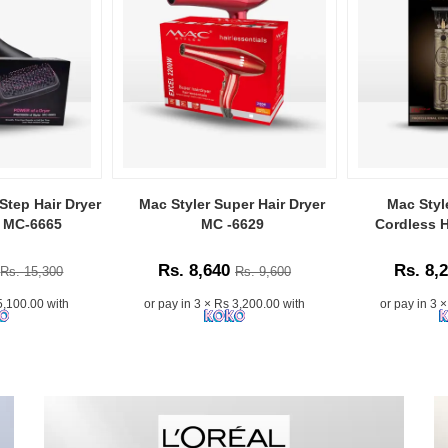
Step Hair Dryer
Mac Styler Super Hair Dryer
Mac Styl
r MC-6665
MC -6629
Cordless H
Rs. 8,640
Rs. 8,
Rs. 15,300
Rs. 9,600
5,100.00 with
or pay in 3 × Rs 3,200.00 with
or pay in 3 