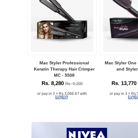
anytime,
anywhere.
Simply
enter
your
Order
ID
to
receive
instant
updates
Mac Styler Professional
Mac Styler One 
D Smart
on
Keratin Therapy Hair Crimper
and Style
Clipper MC-
your
MC - 5508
shipment
Rs. 8,280
Rs. 13,770
Rs. 9,200
 16,000
through
our
or pay in 3 × Rs 3,066.67 with
or pay in 3 × Rs 
3.33 with
trusted
delivery
partner,
Koombiyo.
Watsans.lk
provides
a