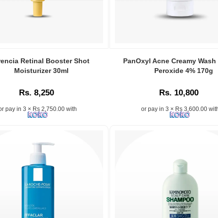
rencia Retinal Booster Shot
PanOxyl Acne Creamy Wash
Moisturizer 30ml
Peroxide 4% 170g
Rs. 8,250
Rs. 10,800
or pay in 3 × Rs 2,750.00 with
or pay in 3 × Rs 3,600.00 wit