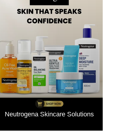
Neutrogena Skincare Solutions