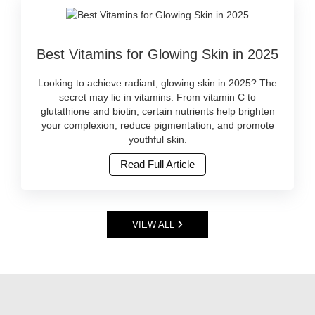
top
beauty
serums
is
available
Image
not
in
Best Vitamins for Glowing Skin in 2025
Caption:
just
Sri
Discover
a
Lanka.
the
global
Looking to achieve radiant, glowing skin in 2025? The
Buy
best
trend
secret may lie in vitamins. From vitamin C to
original
vitamin-
—
glutathione and biotin, certain nutrients help brighten
skincare
rich
it’s
your complexion, reduce pigmentation, and promote
online
skincare
becoming
youthful skin.
at
and
a
Watsans.lk..
Read Full Article
supplements
lifestyle
Image
for
in
Description:
radiant
Sri
Face
skin
Lanka.
serums
in
More
VIEW ALL
are
2025.
consumers
powerful
Shop
are
skincare
trusted,
switching
products
original
to
packed
products
products
with
online
that
active