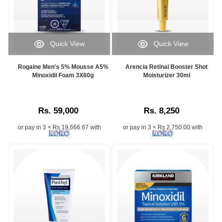
Quick View
Quick View
Rogaine Men's 5% Mousse A5%
Arencia Retinal Booster Shot
Minoxidil Foam 3X60g
Moisturizer 30ml
Rs. 59,000
Rs. 8,250
or pay in 3 × Rs 19,666.67 with
or pay in 3 × Rs 2,750.00 with