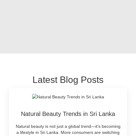
Latest Blog Posts
Image
Natural Beauty Trends in Sri Lanka
Caption:
Discover
the
Natural beauty is not just a global trend—it’s becoming
latest
a lifestyle in Sri Lanka. More consumers are switching