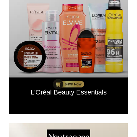
L'Oréal Beauty Essentials