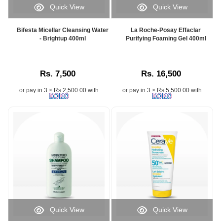
Quick View
Quick View
Bifesta Micellar Cleansing Water
La Roche-Posay Effaclar
- Brightup 400ml
Purifying Foaming Gel 400ml
Rs. 7,500
Rs. 16,500
or pay in 3 × Rs 2,500.00 with
or pay in 3 × Rs 5,500.00 with
Quick View
Quick View