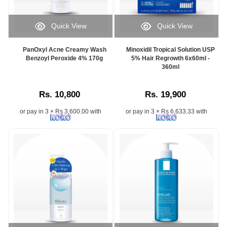
Quick View
Quick View
PanOxyl Acne Creamy Wash
Minoxidil Tropical Solution USP
Benzoyl Peroxide 4% 170g
5% Hair Regrowth 6x60ml -
360ml
Rs. 10,800
Rs. 19,900
or pay in 3 × Rs 3,600.00 with
or pay in 3 × Rs 6,633.33 with