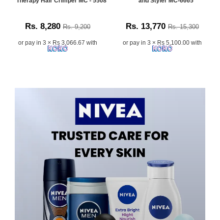
Therapy Hair Crimper MC - 5508
and Styler MC-6665
Rs. 8,280
Rs. 13,770
Rs. 9,200
Rs. 15,300
or pay in 3 × Rs 3,066.67 with
or pay in 3 × Rs 5,100.00 with