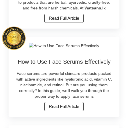
natural
to products that are herbal, ayurvedic, cruelty-free,
beauty
and free from harsh chemicals. At
Watsans.lk
trends
Read Full Article
in
Sri
Lanka
with
herbal
and
cruelty-
Image
free
How to Use Face Serums Effectively
Caption:
products.
Learn
Shop
how
Face serums are powerful skincare products packed
ayurvedic
to
with active ingredients like hyaluronic acid, vitamin C,
and
apply
niacinamide, and retinol. But are you using them
clean
face
correctly? In this guide, we’ll walk you through the
skincare
serums
proper way to apply face serums
online
correctly
at
Read Full Article
for
Watsans.lk..
best
Image
results.
Description:
Discover
Natural