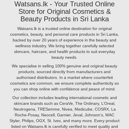
at
Watsans.lk - Your Trusted Online
are
ingredients
Watsans.lk
herbal,
Store for Original Cosmetics &
like
for
ayurvedic,
hyaluronic
Beauty Products in Sri Lanka
best
cruelty-
acid,
prices..
free,
vitamin
Watsans.lk is a trusted online destination for original
Image
and
C,
cosmetics, beauty, and personal care products in Sri Lanka,
Description:
free
niacinamide,
backed by over 20 years of experience in the beauty and
Looking
from
and
wellness industry. We bring together carefully selected
to
harsh
retinol.
skincare, haircare, and health products to suit everyday
achieve
chemicals.
But
beauty needs.
radiant,
At
are
glowing
We specialise in selling 100% genuine and original beauty
Watsans.lk
you
skin
products, sourced directly from manufacturers and
using
in
authorised distributors. In a market where counterfeit
them
2025?
cosmetics are common, we ensure complete authenticity so
correctly?
The
you can shop online with confidence and peace of mind.
In
secret
this
Our collection includes leading international cosmetic and
may
guide,
skincare brands such as CeraVe, The Ordinary, L’Oreal,
lie
we’ll
Neutrogena, TRESemme, Nivea, Medicube, COSRX, La
in
walk
Roche-Posay, Neocell, Garnier, Jeval, Johnson’s, MAC
vitamins.
you
Styler, Philips, OGX, St. Ives, and many more. Every product
From
through
listed on Watsans.lk is carefully verified to meet quality and
vitamin