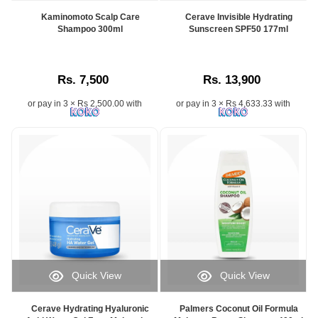
Kaminomoto Scalp Care
Cerave Invisible Hydrating
Shampoo 300ml
Sunscreen SPF50 177ml
Rs. 7,500
Rs. 13,900
or pay in 3 × Rs 2,500.00 with
or pay in 3 × Rs 4,633.33 with
Quick View
Quick View
Cerave Hydrating Hyaluronic
Palmers Coconut Oil Formula