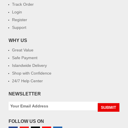
Track Order
Login
Register
Support
WHY US
Great Value
Safe Payment
Islandwide Delivery
Shop with Confidence
24/7 Help Center
NEWSLETTER
SUBMIT
FOLLOW US ON