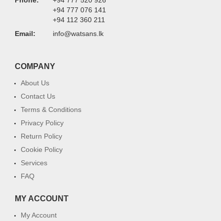
Phone:
+94 777 520 926
+94 777 076 141
+94 112 360 211
Email:
info@watsans.lk
COMPANY
About Us
Contact Us
Terms & Conditions
Privacy Policy
Return Policy
Cookie Policy
Services
FAQ
MY ACCOUNT
My Account