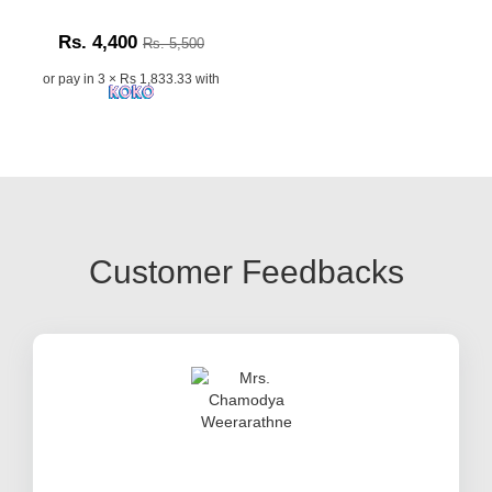
Rs. 4,400
Rs. 5,500
or pay in 3 × Rs 1,833.33 with
Customer Feedbacks