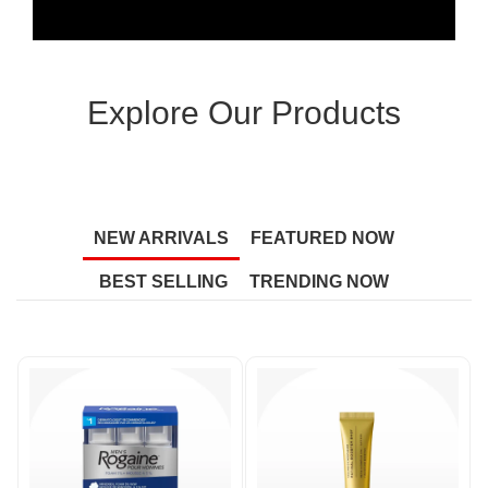
Explore Our Products
NEW ARRIVALS
FEATURED NOW
BEST SELLING
TRENDING NOW