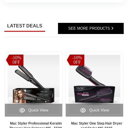
Sri
Lanka,
parcel
status
LATEST DEALS
updates,
SEE MORE PRODUCTS
or
delivery
progress
information,
Watsans.lk
-10%
-10%
-10%
-10%
offers
0FF
0FF
0FF
0FF
a
fast
and
user-
friendly
solution
for
monitoring
Quick View
Quick View
your
orders
online.
Mac Styler Professional Keratin
Mac Styler One Step Hair Dryer