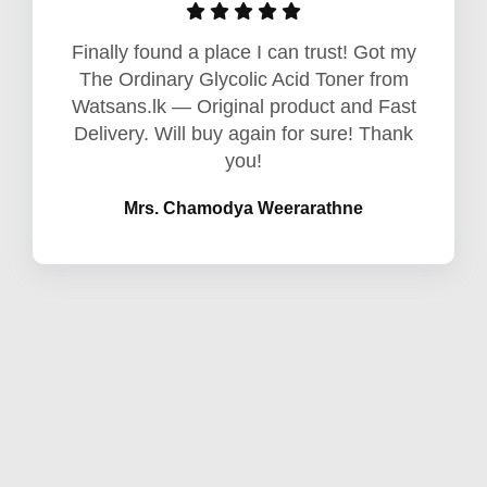
Finally found a place I can trust! Got my
The Ordinary Glycolic Acid Toner from
Watsans.lk — Original product and Fast
Delivery. Will buy again for sure! Thank
you!
Mrs. Chamodya Weerarathne