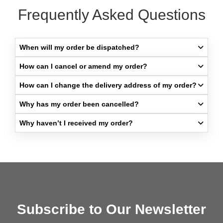
Frequently Asked Questions
When will my order be dispatched?​
How can I cancel or amend my order?​
How can I change the delivery address of my order?​
Why has my order been cancelled?​
Why haven’t I received my order?​
Subscribe to Our Newsletter