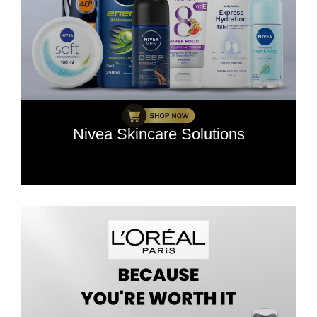
Nivea Skincare Solutions