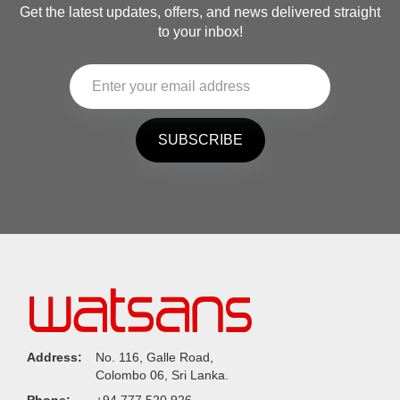
Get the latest updates, offers, and news delivered straight
to your inbox!
SUBSCRIBE
Address:
No. 116, Galle Road,
Colombo 06, Sri Lanka.