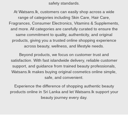
the
safety standards.
C
proper
to
At Watsans.lk, customers can easily shop across a wide
way
glutathione
range of categories including Skin Care, Hair Care,
to
and
Fragrances, Consumer Electronics, Vitamins & Supplements,
apply
biotin,
and more. All categories are carefully curated to ensure the
face
certain
same commitment to quality, authenticity, and original
serums
nutrients
products, giving you a trusted online shopping experience
help
across beauty, wellness, and lifestyle needs.
brighten
Beyond products, we focus on customer trust and
your
satisfaction. With fast islandwide delivery, reliable customer
complexion,
support, and guidance from trained beauty professionals,
reduce
Watsans.lk makes buying original cosmetics online simple,
pigmentation,
safe, and convenient.
and
promote
Experience the difference of shopping authentic beauty
youthful
products online in Sri Lanka and let Watsans.lk support your
skin.
beauty journey every day.