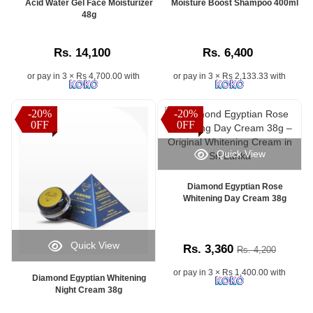
Acid Water Gel Face Moisturizer
Moisture Boost Shampoo 400ml
48g
Rs. 14,100
Rs. 6,400
or pay in 3 × Rs 4,700.00 with
or pay in 3 × Rs 2,133.33 with
-20%
-20%
0FF
0FF
Quick View
Diamond Egyptian Rose
Whitening Day Cream 38g
Quick View
Rs. 3,360
Rs. 4,200
or pay in 3 × Rs 1,400.00 with
Diamond Egyptian Whitening
Night Cream 38g