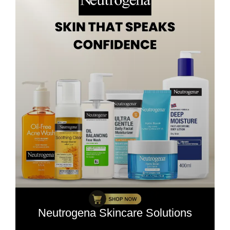
Neutrogena Skincare Solutions