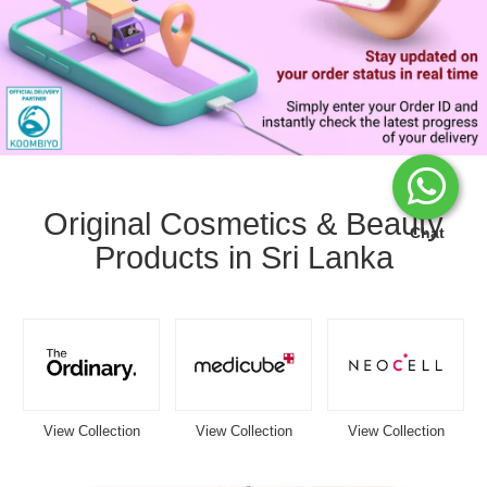
Image
Caption:
Stay
Original Cosmetics & Beauty
updated
Chat
Products in Sri Lanka
with
your
Watsans.lk
delivery
status
in
real
time.
Track
View Collection
View Collection
View Collection
your
order