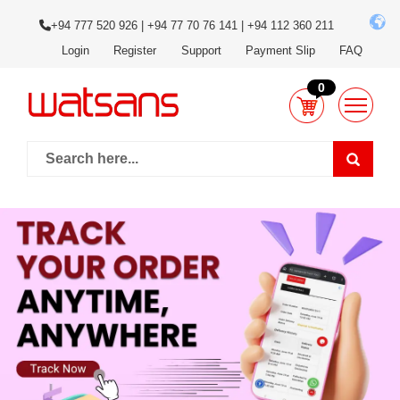
+94 777 520 926 | +94 77 70 76 141 | +94 112 360 211
Login
Register
Support
Payment Slip
FAQ
0