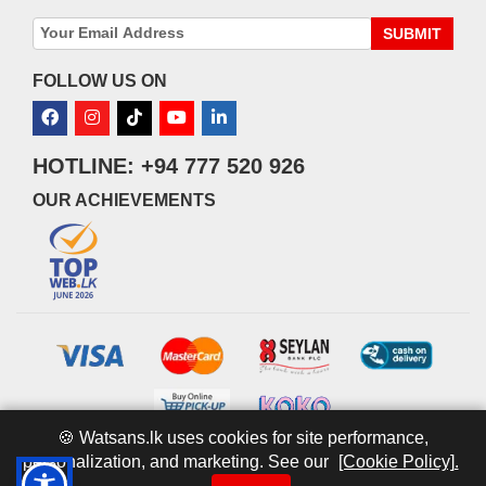
SUBMIT
FOLLOW US ON
HOTLINE: +94 777 520 926
OUR ACHIEVEMENTS
🍪 Watsans.lk uses cookies for site performance,
personalization, and marketing. See our
[Cookie Policy].
© 2026 watsans.lk. All Rights Reserved.