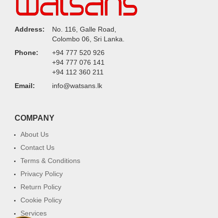
Address:
No. 116, Galle Road,
Colombo 06, Sri Lanka.
Phone:
+94 777 520 926
+94 777 076 141
+94 112 360 211
Email:
info@watsans.lk
COMPANY
About Us
Contact Us
Terms & Conditions
Privacy Policy
Return Policy
Cookie Policy
Services