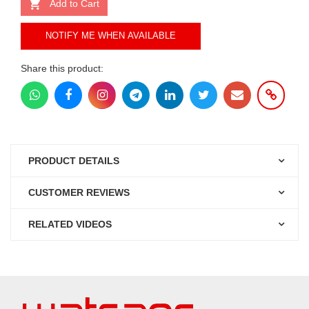
Add to Cart
NOTIFY ME WHEN AVAILABLE
Share this product:
PRODUCT DETAILS
CUSTOMER REVIEWS
RELATED VIDEOS