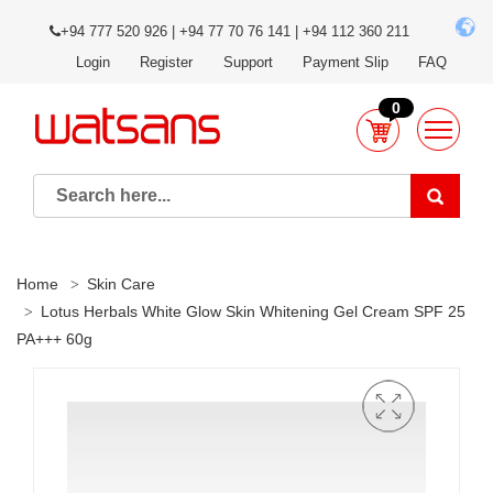
+94 777 520 926 | +94 77 70 76 141 | +94 112 360 211
Login
Register
Support
Payment Slip
FAQ
0
Home
Skin Care
Lotus Herbals White Glow Skin Whitening Gel Cream SPF 25
PA+++ 60g