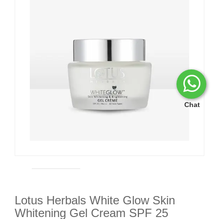
Chat
Lotus Herbals White Glow Skin
Whitening Gel Cream SPF 25