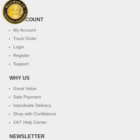
FAQ
MY ACCOUNT
My Account
Track Order
Login
Register
Support
WHY US
Great Value
Safe Payment
Islandwide Delivery
Shop with Confidence
24/7 Help Center
NEWSLETTER