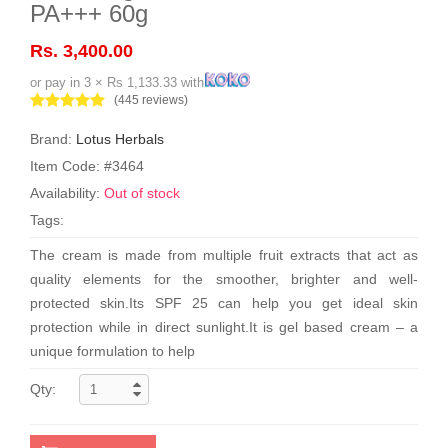
PA+++ 60g
Rs. 3,400.00
or pay in 3 × Rs 1,133.33 with
(445 reviews)
Brand:
Lotus Herbals
Item Code: #3464
Availability:
Out of stock
Tags:
The cream is made from multiple fruit extracts that act as
quality elements for the smoother, brighter and well-
protected skin.Its SPF 25 can help you get ideal skin
protection while in direct sunlight.It is gel based cream – a
unique formulation to help
Qty: