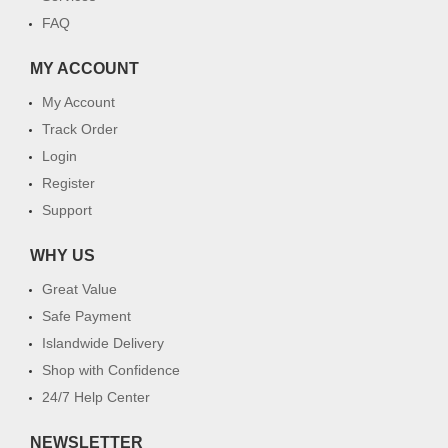
FAQ
MY ACCOUNT
My Account
Track Order
Login
Register
Support
WHY US
Great Value
Safe Payment
Islandwide Delivery
Shop with Confidence
24/7 Help Center
NEWSLETTER