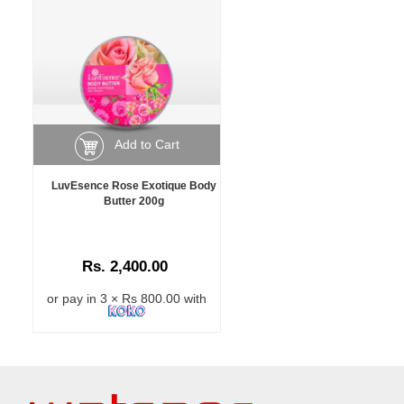
Add to Cart
LuvEsence Rose Exotique Body
Butter 200g
Rs. 2,400.00
or pay in 3 × Rs 800.00 with