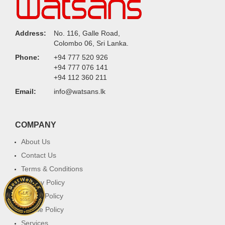
Address:
No. 116, Galle Road,
Colombo 06, Sri Lanka.
Phone:
+94 777 520 926
+94 777 076 141
+94 112 360 211
Email:
info@watsans.lk
COMPANY
About Us
Contact Us
Terms & Conditions
Privacy Policy
Return Policy
Cookie Policy
Services