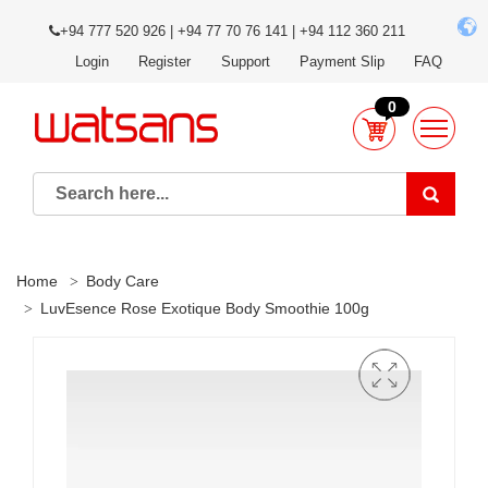
+94 777 520 926 | +94 77 70 76 141 | +94 112 360 211
Login
Register
Support
Payment Slip
FAQ
0
Home
Body Care
LuvEsence Rose Exotique Body Smoothie 100g