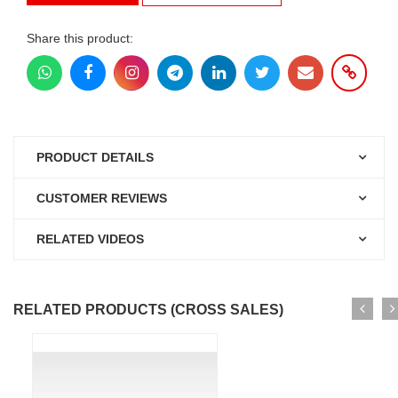
Share this product:
PRODUCT DETAILS
CUSTOMER REVIEWS
RELATED VIDEOS
RELATED PRODUCTS (CROSS SALES)