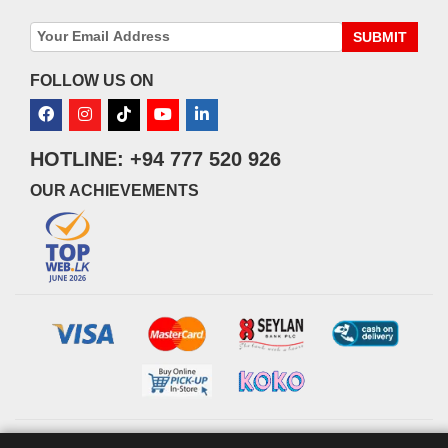
SUBMIT
FOLLOW US ON
HOTLINE: +94 777 520 926
OUR ACHIEVEMENTS
© 2026 watsans.lk. All Rights Reserved.