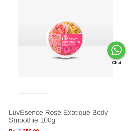
Chat
LuvEsence Rose Exotique Body
Smoothie 100g
Rs. 1,250.00