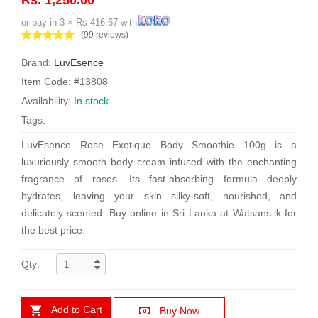
or pay in 3 × Rs 416.67 with
(99 reviews)
Brand:
LuvEsence
Item Code: #13808
Availability:
In stock
Tags:
LuvEsence Rose Exotique Body Smoothie 100g is a
luxuriously smooth body cream infused with the enchanting
fragrance of roses. Its fast-absorbing formula deeply
hydrates, leaving your skin silky-soft, nourished, and
delicately scented. Buy online in Sri Lanka at Watsans.lk for
the best price.
Qty:
Add to Cart
Buy Now