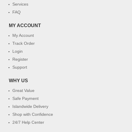
Services
FAQ
MY ACCOUNT
My Account
Track Order
Login
Register
Support
WHY US
Great Value
Safe Payment
Islandwide Delivery
Shop with Confidence
24/7 Help Center