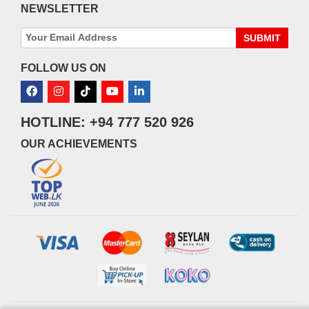
NEWSLETTER
SUBMIT
FOLLOW US ON
HOTLINE: +94 777 520 926
OUR ACHIEVEMENTS