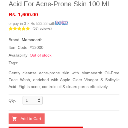
Acid For Acne-Prone Skin 100 Ml
Rs. 1,600.00
or pay in 3 × Rs 533.33 with
(57 reviews)
Brand:
Mamaearth
Item Code: #13000
Availability:
Out of stock
Tags:
Gently cleanse acne-prone skin with Mamaearth Oil-Free
Face Wash, enriched with Apple Cider Vinegar & Salicylic
Acid. Fights acne, controls oil & clears pores effectively.
Qty:
Add to Cart