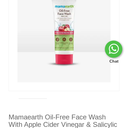
Chat
Mamaearth Oil-Free Face Wash
With Apple Cider Vinegar & Salicylic