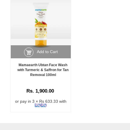
Add to Cart
Mamaearth Ubtan Face Wash
with Turmeric & Saffron for Tan
Removal 100ml
Rs. 1,900.00
or pay in 3 × Rs 633.33 with