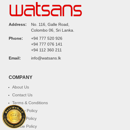
Address:
No. 116, Galle Road,
Colombo 06, Sri Lanka.
Phone:
+94 777 520 926
+94 777 076 141
+94 112 360 211
Email:
info@watsans.lk
COMPANY
About Us
Contact Us
Terms & Conditions
Privacy Policy
Return Policy
Cookie Policy