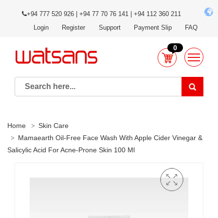
+94 777 520 926 | +94 77 70 76 141 | +94 112 360 211
Login
Register
Support
Payment Slip
FAQ
0
Home
Skin Care
Mamaearth Oil-Free Face Wash With Apple Cider Vinegar &
Salicylic Acid For Acne-Prone Skin 100 Ml