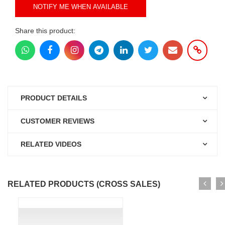
NOTIFY ME WHEN AVAILABLE
Share this product:
PRODUCT DETAILS
CUSTOMER REVIEWS
RELATED VIDEOS
RELATED PRODUCTS (CROSS SALES)