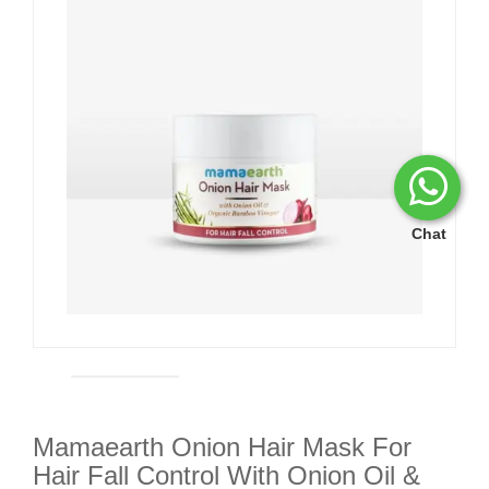
Chat
Mamaearth Onion Hair Mask For
Hair Fall Control With Onion Oil &