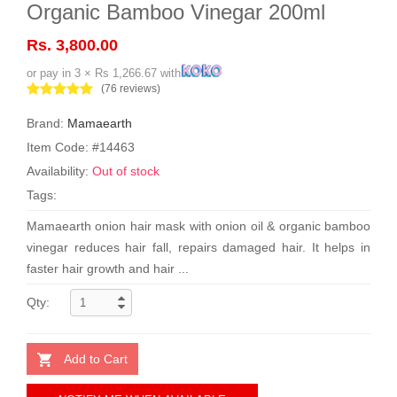
Organic Bamboo Vinegar 200ml
Rs. 3,800.00
or pay in 3 × Rs 1,266.67 with
(76 reviews)
Brand:
Mamaearth
Item Code: #14463
Availability:
Out of stock
Tags:
Mamaearth onion hair mask with onion oil & organic bamboo
vinegar reduces hair fall, repairs damaged hair. It helps in
faster hair growth and hair ...
Qty:
Add to Cart