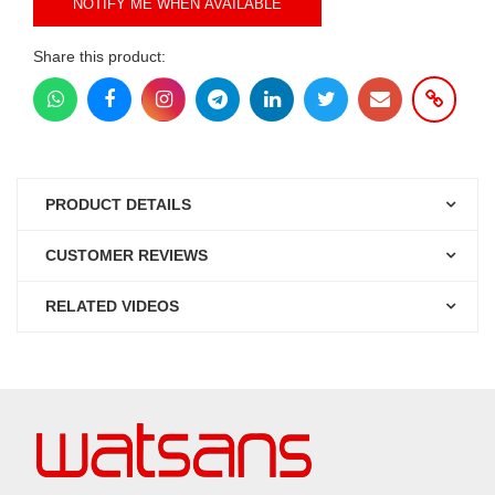
NOTIFY ME WHEN AVAILABLE
Share this product:
PRODUCT DETAILS
CUSTOMER REVIEWS
RELATED VIDEOS