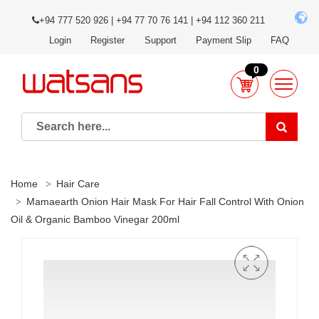
+94 777 520 926 | +94 77 70 76 141 | +94 112 360 211
Login
Register
Support
Payment Slip
FAQ
0
Home
Hair Care
Mamaearth Onion Hair Mask For Hair Fall Control With Onion
Oil & Organic Bamboo Vinegar 200ml