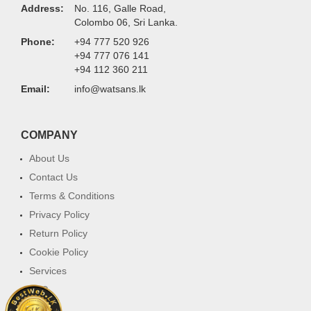
Address:
No. 116, Galle Road,
Colombo 06, Sri Lanka.
Phone:
+94 777 520 926
+94 777 076 141
+94 112 360 211
Email:
info@watsans.lk
COMPANY
About Us
Contact Us
Terms & Conditions
Privacy Policy
Return Policy
Cookie Policy
Services
FAQ