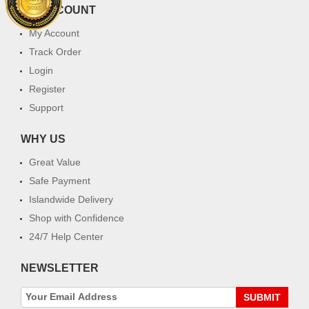
MY ACCOUNT
My Account
Track Order
Login
Register
Support
WHY US
Great Value
Safe Payment
Islandwide Delivery
Shop with Confidence
24/7 Help Center
NEWSLETTER
SUBMIT