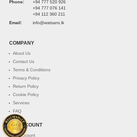
Phone:
+94 777 520 926
+94 777 076 141
+94 112 360 211
Email:
info@watsans.lk
COMPANY
About Us
Contact Us
Terms & Conditions
Privacy Policy
Return Policy
Cookie Policy
Services
FAQ
MY ACCOUNT
My Account