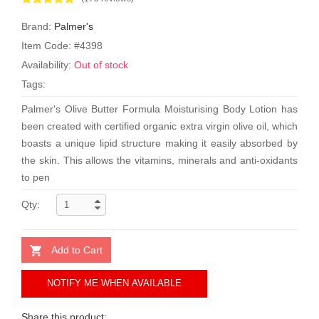
Brand:
Palmer's
Item Code: #4398
Availability:
Out of stock
Tags:
Palmer's Olive Butter Formula Moisturising Body Lotion has
been created with certified organic extra virgin olive oil, which
boasts a unique lipid structure making it easily absorbed by
the skin. This allows the vitamins, minerals and anti-oxidants
to pen
Qty:
Add to Cart
NOTIFY ME WHEN AVAILABLE
Share this product: