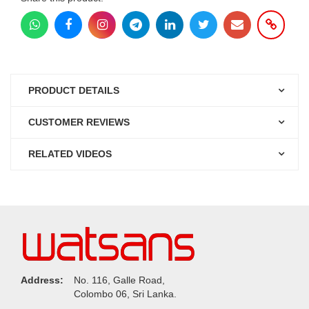
PRODUCT DETAILS
CUSTOMER REVIEWS
RELATED VIDEOS
Address:
No. 116, Galle Road,
Colombo 06, Sri Lanka.