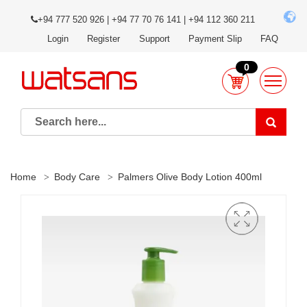
+94 777 520 926 | +94 77 70 76 141 | +94 112 360 211
Login
Register
Support
Payment Slip
FAQ
0
Home
Body Care
Palmers Olive Body Lotion 400ml