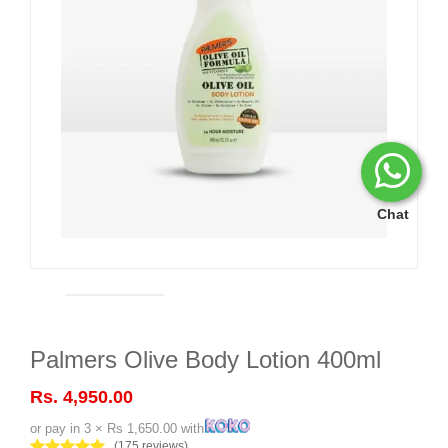
Chat
Palmers Olive Body Lotion 400ml
Rs. 4,950.00
or pay in 3 × Rs 1,650.00 with
(175 reviews)