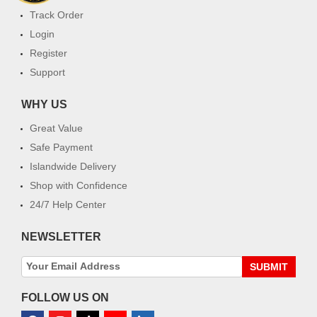
Track Order
Login
Register
Support
WHY US
Great Value
Safe Payment
Islandwide Delivery
Shop with Confidence
24/7 Help Center
NEWSLETTER
SUBMIT
FOLLOW US ON