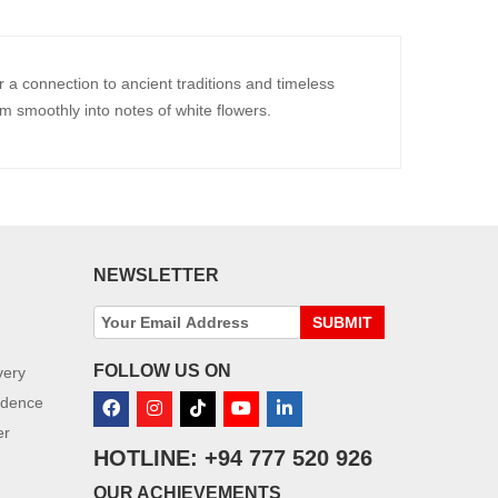
a connection to ancient traditions and timeless
m smoothly into notes of white flowers.
NEWSLETTER
SUBMIT
FOLLOW US ON
very
idence
er
HOTLINE: +94 777 520 926
OUR ACHIEVEMENTS