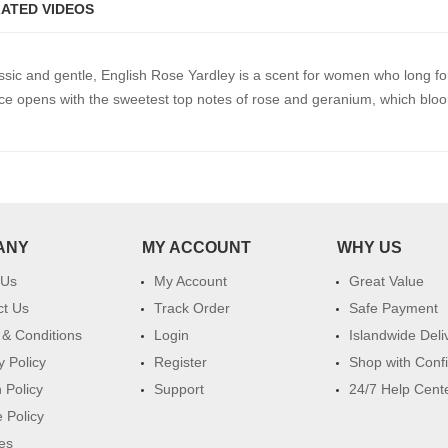
ATED VIDEOS
ic and gentle, English Rose Yardley is a scent for women who long for 
nce opens with the sweetest top notes of rose and geranium, which bloo
ANY
MY ACCOUNT
WHY US
 Us
My Account
Great Value
ct Us
Track Order
Safe Payment
& Conditions
Login
Islandwide Deli
y Policy
Register
Shop with Conf
 Policy
Support
24/7 Help Cent
 Policy
es