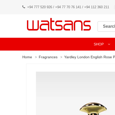
+94 777 520 926 / +94 77 70 76 141 / +94 112 360 211
SHOP
Home
Fragrances
Yardley London English Rose