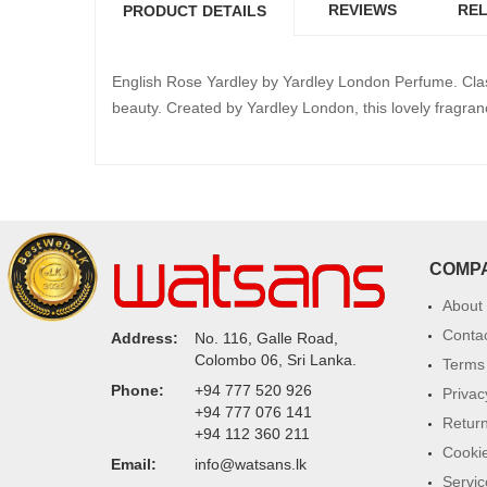
REVIEWS
REL
PRODUCT DETAILS
English Rose Yardley by Yardley London Perfume. Class
beauty. Created by Yardley London, this lovely fragra
COMP
About
Conta
Address:
No. 116, Galle Road,
Colombo 06, Sri Lanka.
Terms 
Phone:
+94 777 520 926
Privac
+94 777 076 141
Return
+94 112 360 211
Cookie
Email:
info@watsans.lk
Servic