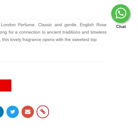
 London Perfume. Classic and gentle, English Rose
Chat
ong for a connection to ancient traditions and timeless
 this lovely fragrance opens with the sweetest top
E