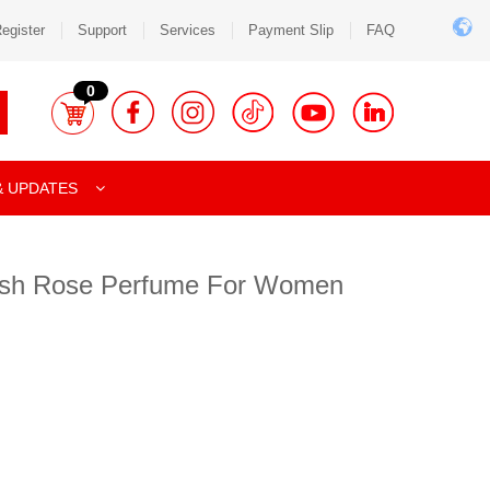
egister
Support
Services
Payment Slip
FAQ
0
& UPDATES
lish Rose Perfume For Women