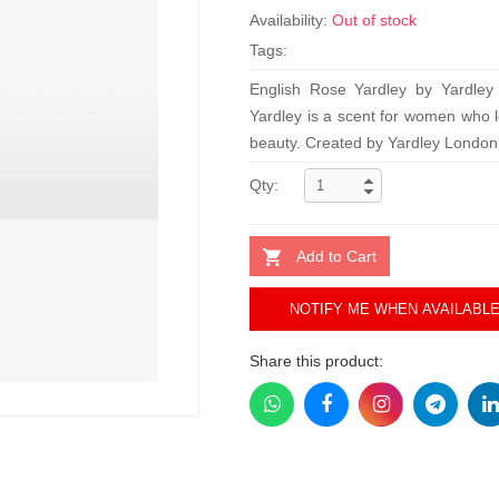
Availability:
Out of stock
Tags:
English Rose Yardley by Yardley
Yardley is a scent for women who l
beauty. Created by Yardley London,
Qty:
Add to Cart
NOTIFY ME WHEN AVAILABL
Share this product: