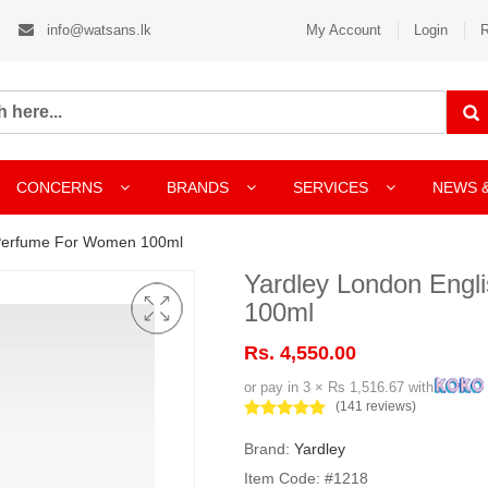
info@watsans.lk
My Account
Login
R
CONCERNS
BRANDS
SERVICES
NEWS 
 Perfume For Women 100ml
Yardley London Eng
100ml
Rs. 4,550.00
or pay in 3 × Rs 1,516.67 with
(141 reviews)
Brand:
Yardley
Item Code: #1218