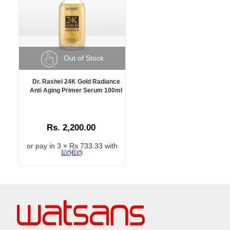
Out of Stock
Dr. Rashel 24K Gold Radiance
Anti Aging Primer Serum 100ml
Rs. 2,200.00
or pay in 3 × Rs 733.33 with