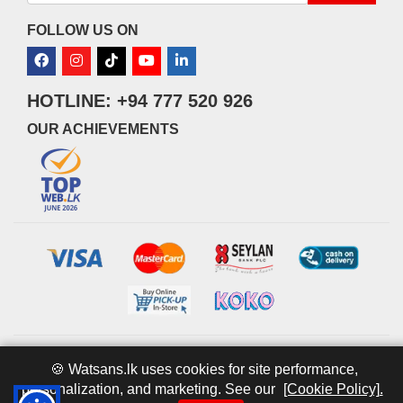
FOLLOW US ON
HOTLINE: +94 777 520 926
OUR ACHIEVEMENTS
© 2026 watsans.lk. All Rights Reserved.
Powered by
IT MART
🍪 Watsans.lk uses cookies for site performance,
personalization, and marketing. See our
[Cookie Policy].