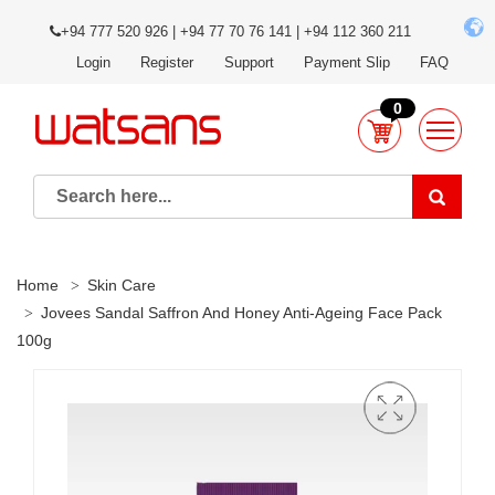
+94 777 520 926 | +94 77 70 76 141 | +94 112 360 211
Login
Register
Support
Payment Slip
FAQ
0
Home
Skin Care
Jovees Sandal Saffron And Honey Anti-Ageing Face Pack
100g