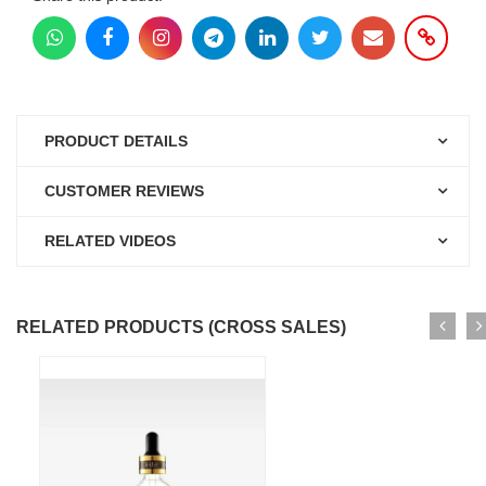
PRODUCT DETAILS
CUSTOMER REVIEWS
RELATED VIDEOS
RELATED PRODUCTS (CROSS SALES)