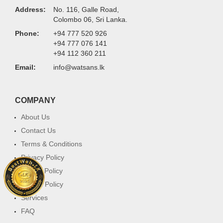
Address:
No. 116, Galle Road,
Colombo 06, Sri Lanka.
Phone:
+94 777 520 926
+94 777 076 141
+94 112 360 211
Email:
info@watsans.lk
COMPANY
About Us
Contact Us
Terms & Conditions
Privacy Policy
Return Policy
Cookie Policy
Services
FAQ