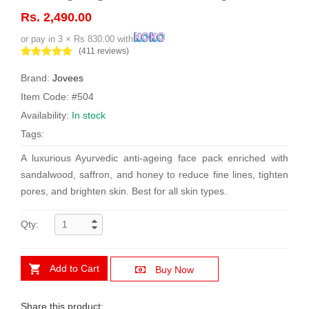
Rs. 2,490.00
or pay in 3 × Rs 830.00 with
(411 reviews)
Brand:
Jovees
Item Code: #504
Availability:
In stock
Tags:
A luxurious Ayurvedic anti-ageing face pack enriched with
sandalwood, saffron, and honey to reduce fine lines, tighten
pores, and brighten skin. Best for all skin types.
Qty:
Add to Cart
Buy Now
Share this product: