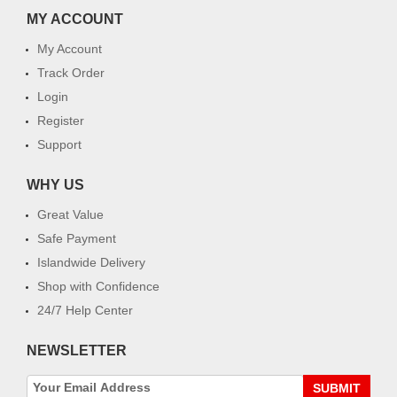
MY ACCOUNT
My Account
Track Order
Login
Register
Support
WHY US
Great Value
Safe Payment
Islandwide Delivery
Shop with Confidence
24/7 Help Center
NEWSLETTER
SUBMIT