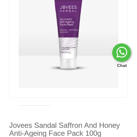
Chat
Jovees Sandal Saffron And Honey
Anti-Ageing Face Pack 100g